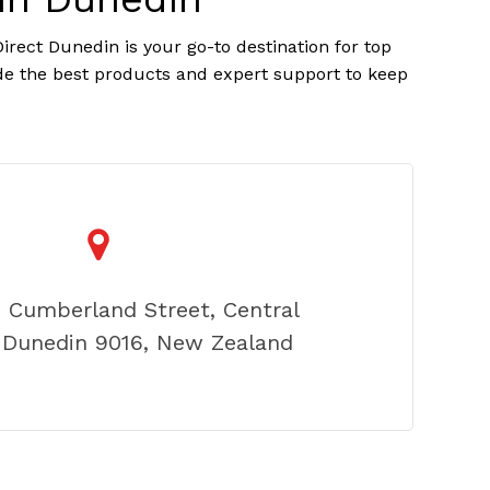
rect Dunedin is your go-to destination for top
ide the best products and expert support to keep
2 Cumberland Street, Central
 Dunedin 9016, New Zealand