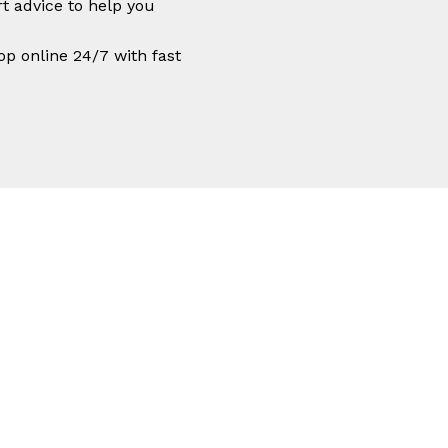
t advice to help you
op online 24/7 with fast