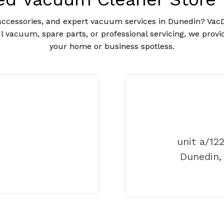
ccessories, and expert vacuum services in Dunedin? VacDi
 vacuum, spare parts, or professional servicing, we prov
your home or business spotless.
unit a/12
Dunedin,