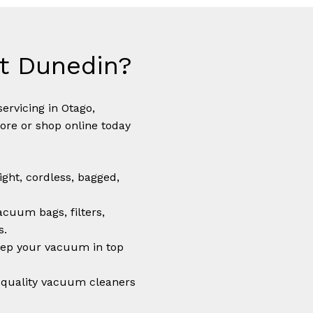
t Dunedin?
N
ervicing in Otago,
tore or shop online today
ght, cordless, bagged,
cuum bags, filters,
s.
ep your vacuum in top
quality vacuum cleaners