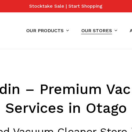
Stocktake Sale | Start Shopping
Cart
OUR PRODUCTS
OUR STORES
din – Premium Va
Services in Otago
ted Vacuum Cleaner Store 