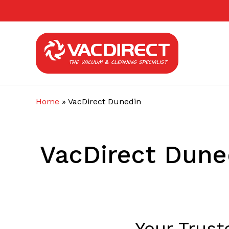
Skip
to
main
content
Home
»
VacDirect Dunedin
VacDirect Dune
Your Trus