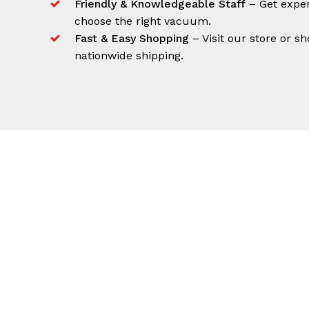
Friendly & Knowledgeable Staff
– Get exper
choose the right vacuum.
Fast & Easy Shopping
– Visit our store or sh
nationwide shipping.