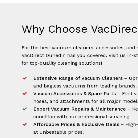
Why Choose VacDirec
For the best vacuum cleaners, accessories, and s
VacDirect Dunedin has you covered. Visit us in-s
for top-quality cleaning solutions!
Extensive Range of Vacuum Cleaners
– Upri
and bagless vacuums from leading brands.
Vacuum Accessories & Spare Parts
– Find va
hoses, and attachments for all major model
Expert Vacuum Repairs & Maintenance
– Ke
condition with our professional servicing.
Affordable Prices & Exclusive Deals
– High-
at unbeatable prices.