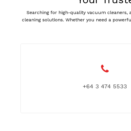
Searching for high-quality vacuum cleaners, a
cleaning solutions. Whether you need a powerful
+64 3 474 5533