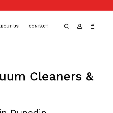
Close
Cart
search
account
ABOUT US
CONTACT
cuum Cleaners &
in Dunedin