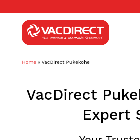
Skip
to
main
content
Home
»
VacDirect Pukekohe
VacDirect Puke
Expert 
Your Trust