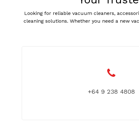
Looking for reliable vacuum cleaners, accessori
cleaning solutions. Whether you need a new vac
+64 9 238 4808