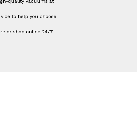
igh-quality vacuums at
vice to help you choose
ore or shop online 24/7