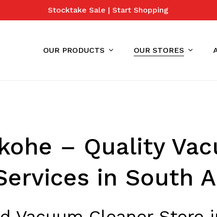
Stocktake Sale | Start Shopping
Cart
OUR PRODUCTS
OUR STORES
kohe – Quality Va
Services in South 
ed Vacuum Cleaner Store 