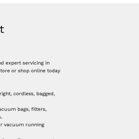
t
N
d expert servicing in
store or shop online today
ight, cordless, bagged,
cuum bags, filters,
.
r vacuum running