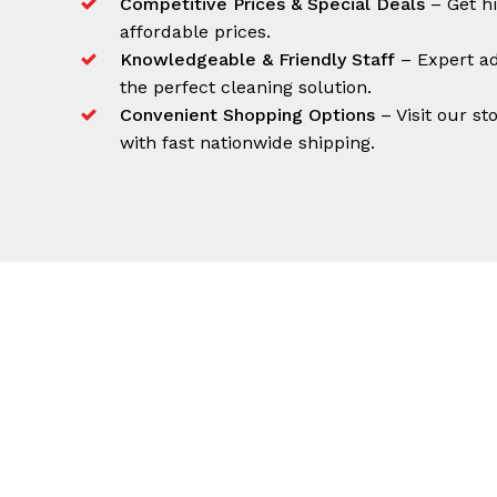
Competitive Prices & Special Deals
– Get h
affordable prices.
Knowledgeable & Friendly Staff
– Expert ad
the perfect cleaning solution.
Convenient Shopping Options
– Visit our st
with fast nationwide shipping.