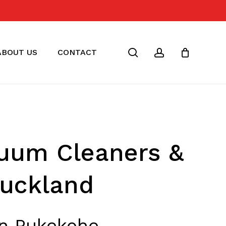
Close
Cart
search
account
ABOUT US
CONTACT
cuum Cleaners &
Auckland
in Pukekohe