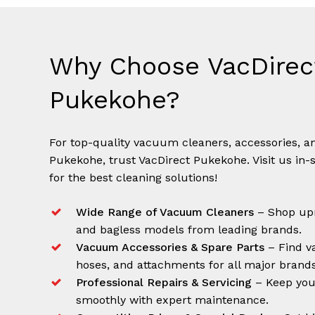
Why Choose VacDirec
Pukekohe?
For top-quality vacuum cleaners, accessories, an
Pukekohe, trust VacDirect Pukekohe. Visit us in-
for the best cleaning solutions!
Wide Range of Vacuum Cleaners
– Shop upr
and bagless models from leading brands.
Vacuum Accessories & Spare Parts
– Find va
hoses, and attachments for all major brands
Professional Repairs & Servicing
– Keep you
smoothly with expert maintenance.