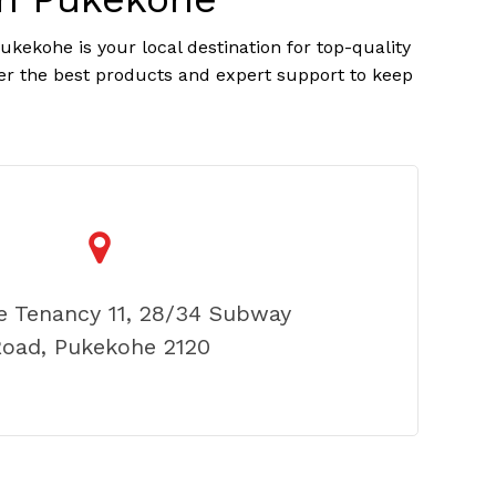
kekohe is your local destination for top-quality
er the best products and expert support to keep
e Tenancy 11, 28/34 Subway
oad, Pukekohe 2120