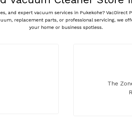
es, and expert vacuum services in Pukekohe? VacDirect Pu
uum, replacement parts, or professional servicing, we off
your home or business spotless.
The Zon
R