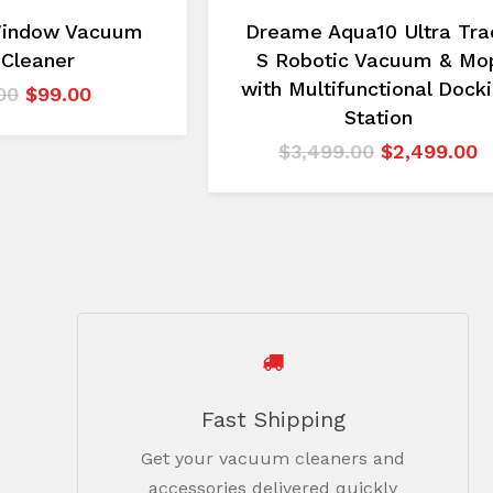
Window Vacuum
Dreame Aqua10 Ultra Tra
 Cleaner
S Robotic Vacuum & Mo
with Multifunctional Dock
Original
Current
00
$
99.00
Station
price
price
was:
is:
Original
C
$
3,499.00
$
2,499.00
$149.00.
$99.00.
price
p
was:
is
$3,499.00.
$
Fast Shipping
Get your vacuum cleaners and
accessories delivered quickly