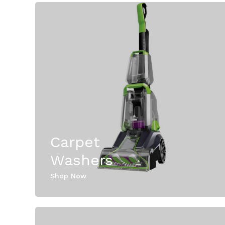
Carpet
Washers
Shop Now