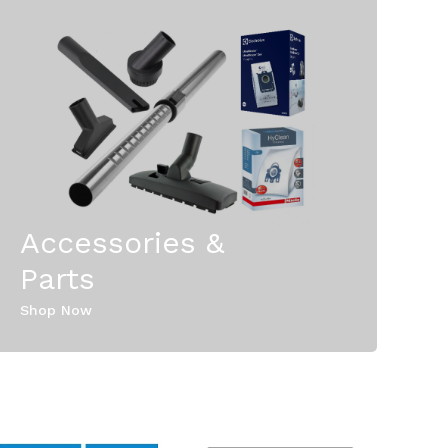
Accessories &
Parts
Shop Now