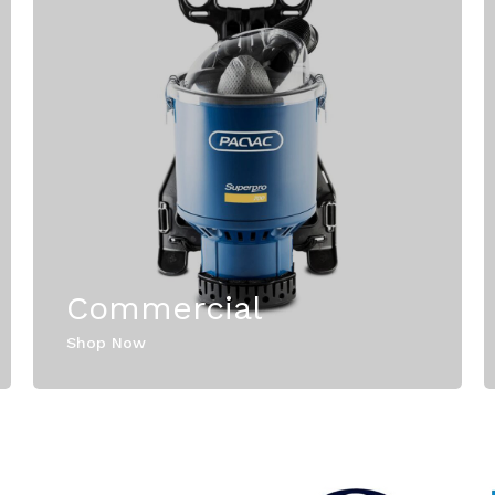
Commercial
Shop Now