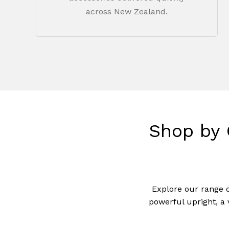
across New Zealand.
Shop
by
Explore our range 
powerful upright, a 