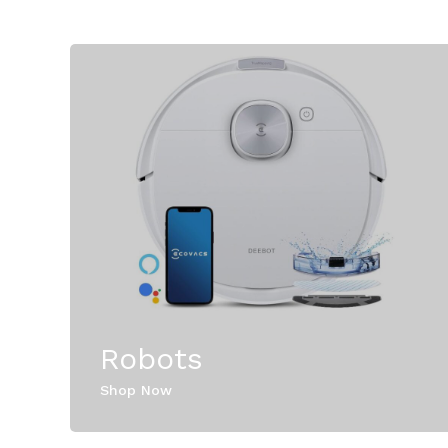
Robots
Shop Now