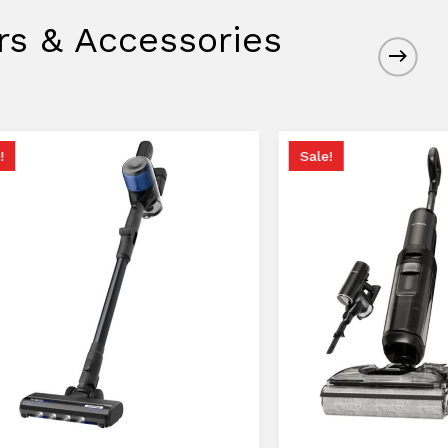
rs & Accessories
!
Sale!