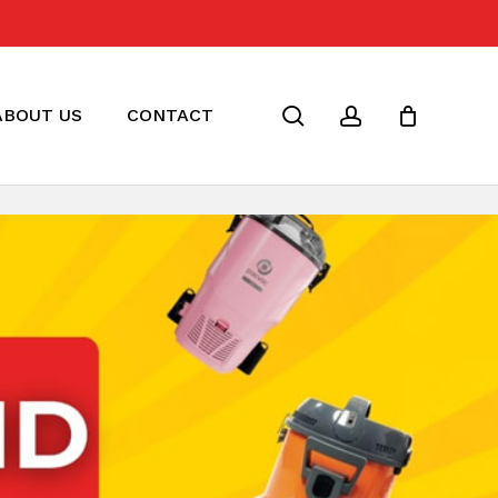
Close
Cart
search
account
ABOUT US
CONTACT