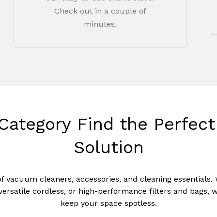
Check out in a couple of
minutes.
Category
Find
the
Perfect
Solution
of vacuum cleaners, accessories, and cleaning essentials.
N
versatile cordless, or high-performance filters and bags, 
keep your space spotless.