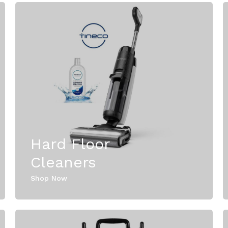
Hard Floor
Cleaners
Shop Now