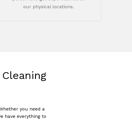
our physical locations.
Cleaning
 Whether you need a
o products in the cart.
we have everything to
Go To Shop