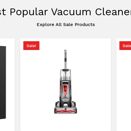
t Popular Vacuum Cleane
Explore All Sale Products
Sale!
Sale