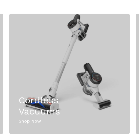
Cordless
Vacuums
Shop Now