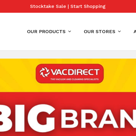
Stocktake Sale | Start Shopping
Cart
OUR PRODUCTS
OUR STORES