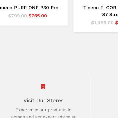
ineco PURE ONE P30 Pro
Tineco FLOOR
S7 Str
Original
Current
$
799.00
$
765.00
price
price
O
$
1,499.00
$
was:
is:
p
$799.00.
$765.00.
w
$
Visit Our Stores
Experience our products in
person and get expert advice at