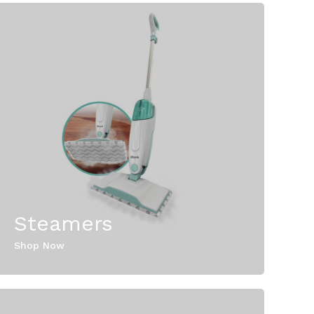
Steamers
Shop Now