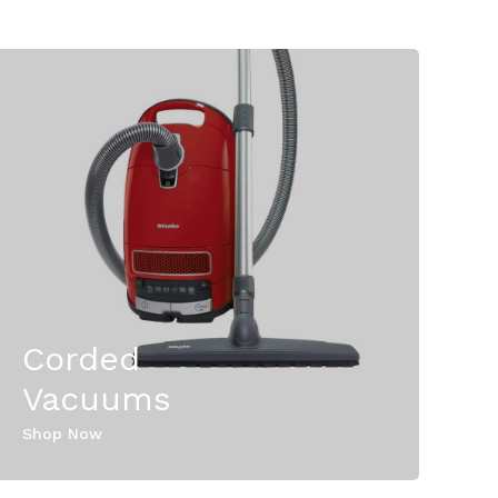
Corded
Vacuums
Shop Now