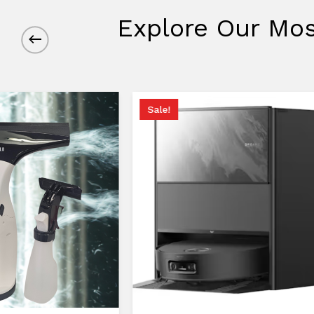
Explore Our Mos
Sale!