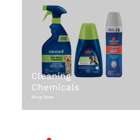
Cleaning
Chemicals
Shop Now