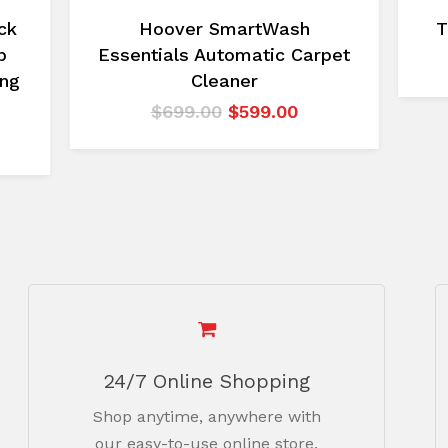
ck
Hoover SmartWash
T
p
Essentials Automatic Carpet
ing
Cleaner
Original
Current
$
699.00
$
599.00
price
price
urrent
was:
is:
rice
$699.00.
$599.00.
:
2,499.00.
24/7 Online Shopping
Shop anytime, anywhere with
our easy-to-use online store.