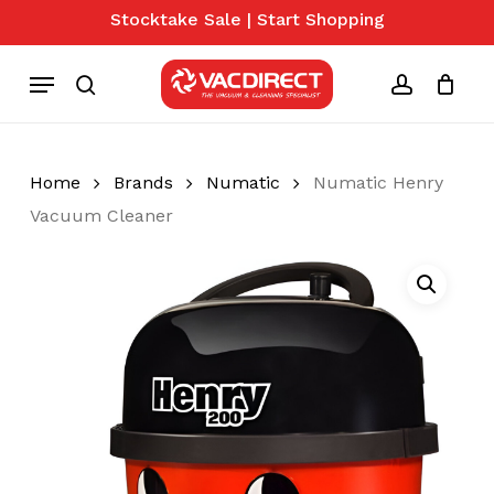
Skip
Stocktake Sale | Start Shopping
to
Close
Cart
Cart
main
Menu
content
search
account
Home
Brands
Numatic
Numatic Henry
Vacuum Cleaner