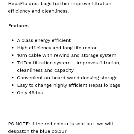
HepaFlo dust bags further improve filtration
efficiency and cleanliness.
Features
A class energy efficient
High efficiency and long life motor
10m cable with rewind and storage system
TriTex filtration system – improves filtration,
cleanliness and capacity
Convenient on-board wand docking storage
Easy to change highly efficient HepaFlo bags
Only 49dba
No products in the
PS NOTE: if the red colour is sold out, we will
cart.
despatch the blue colour