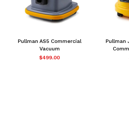
Pullman AS5 Commercial
Pullman 
Vacuum
Comme
$
499.00