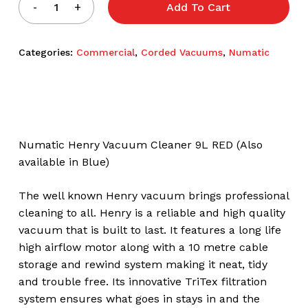
Add To Cart
Categories:
Commercial
,
Corded Vacuums
,
Numatic
Numatic Henry Vacuum Cleaner 9L RED (Also
available in Blue)
The well known Henry vacuum brings professional
cleaning to all. Henry is a reliable and high quality
vacuum that is built to last. It features a long life
high airflow motor along with a 10 metre cable
storage and rewind system making it neat, tidy
and trouble free. Its innovative TriTex filtration
system ensures what goes in stays in and the