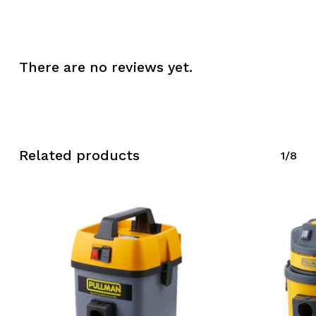
Go To Shop
There are no reviews yet.
Related products
1/8