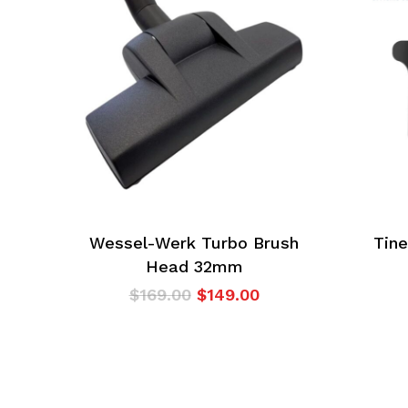
Wessel-Werk Turbo Brush
Tine
Head 32mm
Original
Current
$
169.00
$
149.00
price
price
was:
is:
$169.00.
$149.00.