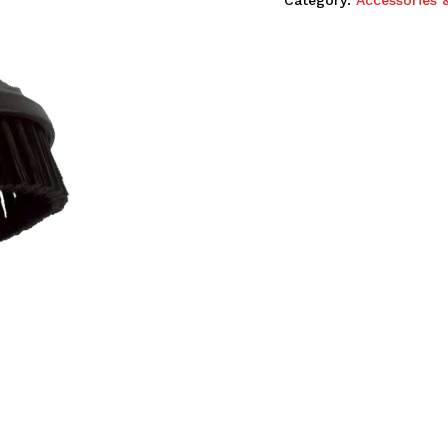
Category:
Accessories 