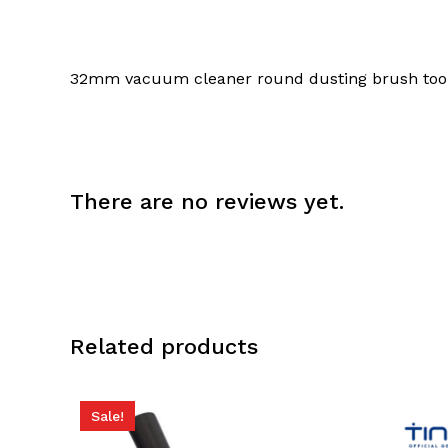
32mm vacuum cleaner round dusting brush too
There are no reviews yet.
Related products
Sale!