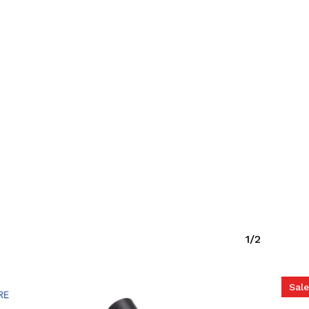
o products in the cart.
Go To Shop
1/2
Sale