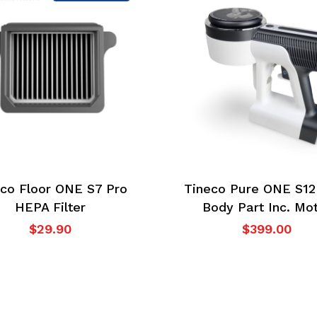
co Floor ONE S7 Pro
Tineco Pure ONE S12
HEPA Filter
Body Part Inc. Mo
$
29.90
$
399.00