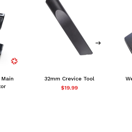
 Main
32mm Crevice Tool
We
tor
$
19.99