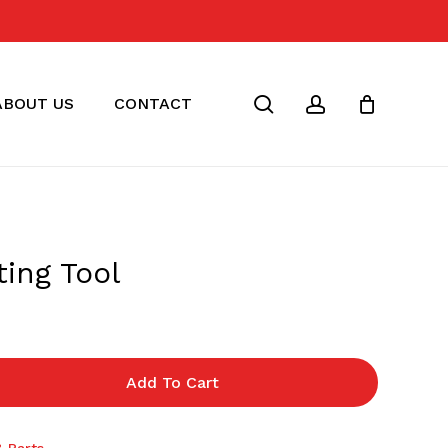
Close
Cart
search
account
ABOUT US
CONTACT
ing Tool
Add To Cart