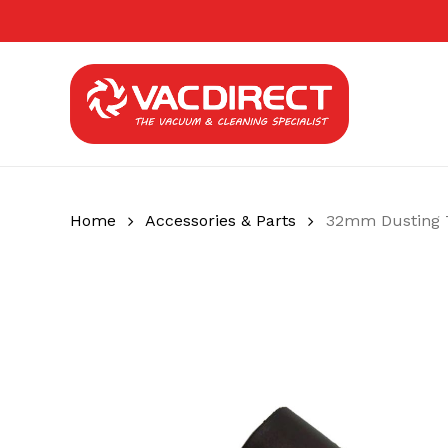
Skip
to
main
content
Home
Accessories & Parts
32mm Dusting 