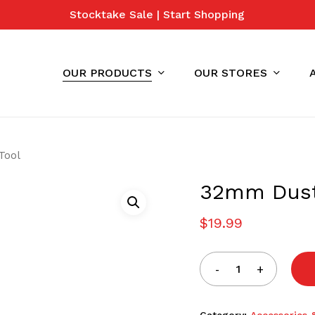
Stocktake Sale | Start Shopping
Cart
OUR PRODUCTS
OUR STORES
Tool
32mm Dust
$
19.99