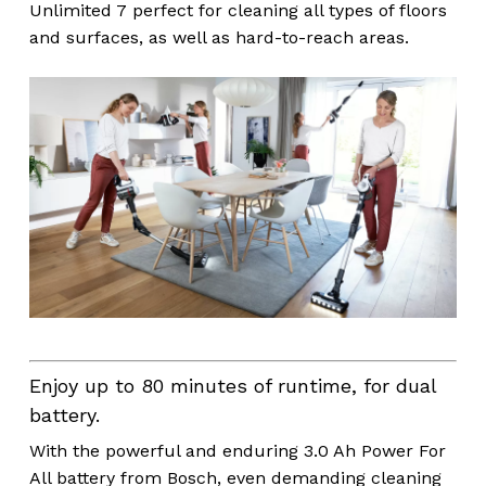
Unlimited 7 perfect for cleaning all types of floors
and surfaces, as well as hard-to-reach areas.
Enjoy up to 80 minutes of runtime, for dual
battery.
With the powerful and enduring 3.0 Ah Power For
All battery from Bosch, even demanding cleaning