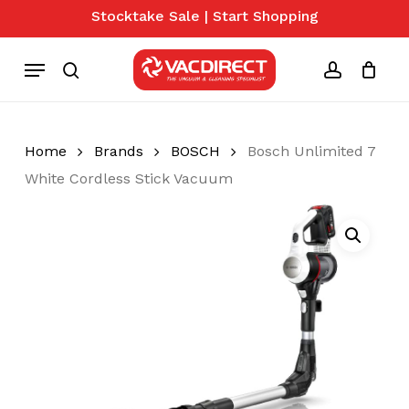
Skip
Stocktake Sale | Start Shopping
to
Close
Cart
Cart
main
Menu
content
search
account
Home
Brands
BOSCH
Bosch Unlimited 7
White Cordless Stick Vacuum