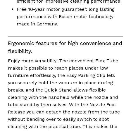
efficient for impressive cleaning performance
Free 10-year motor guarantee
:
long lasting
3
performance with Bosch motor technology
made in Germany.
Ergonomic features for high convenience and
flexibility.
Enjoy more versatility! The convenient Flex Tube
makes it possible to reach places under low
furniture effortlessly, the Easy Parking Clip lets
you securely hold the vacuum in place during
breaks, and the Quick Stand allows flexible
cleaning with the handheld while the nozzle and
tube stand by themselves. With the Nozzle Foot
Release you can detach the nozzle from the tube
without bending over to easily switch to spot
cleaning with the practical tube. This makes the