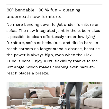
90° bendable. 100 % fun – cleaning
underneath low furniture.
No more bending down to get under furniture or
sofas. The new integrated joint in the tube makes
it possible to clean effortlessly under low-lying
furniture, sofas or beds. Dust and dirt in hard-to-
reach corners no longer stand a chance, because
the power is always high, even when the Flex
Tube is bent. Enjoy 100% flexibility thanks to the
90° angle, which makes cleaning even hard-to-
reach places a breeze.