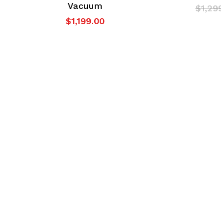
Vacuum
$
1,29
$
1,199.00