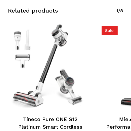
Related products
1/8
Sale!
Tineco Pure ONE S12
Miel
Platinum Smart Cordless
Performa