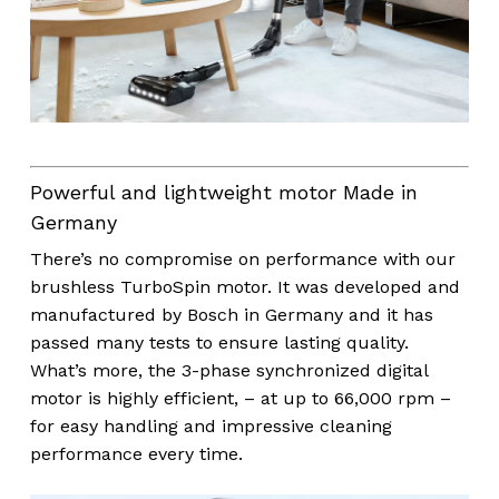
Powerful and lightweight motor Made in
Germany
There’s no compromise on performance with our
brushless TurboSpin motor. It was developed and
manufactured by Bosch in Germany and it has
passed many tests to ensure lasting quality.
What’s more, the 3-phase synchronized digital
motor is highly efficient, – at up to 66,000 rpm –
for easy handling and impressive cleaning
performance every time.