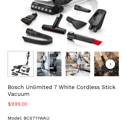
Bosch Unlimited 7 White Cordless Stick
Vacuum
$
999.00
Model: BCS711WAU