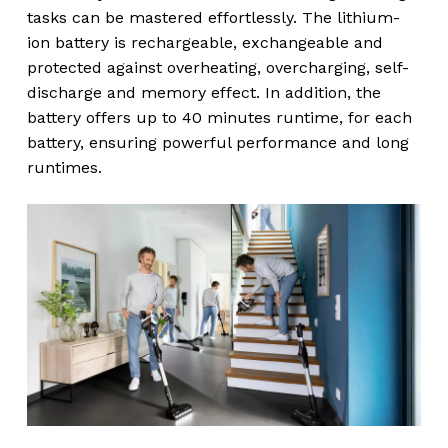
tasks can be mastered effortlessly. The lithium-
ion battery is rechargeable, exchangeable and
protected against overheating, overcharging, self-
discharge and memory effect. In addition, the
battery offers up to 40 minutes runtime, for each
battery, ensuring powerful performance and long
runtimes.
No products in the
cart.
Go To Shop