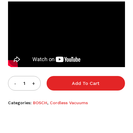
Add To Cart
Categories:
BOSCH
,
Cordless Vacuums