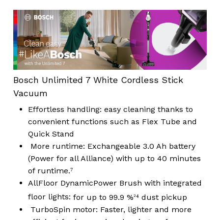
Bosch Unlimited 7 White Cordless Stick
Vacuum
Effortless handling:
easy cleaning thanks to
convenient functions such as Flex Tube and
Quick Stand
More runtime:
Exchangeable 3.0 Ah battery
(Power for all Alliance) with up to 40 minutes
of runtime.⁷
AllFloor DynamicPower Brush with integrated
floor lights:
for up to 99.9 %
⁴ dust pickup
2
TurboSpin motor:
Faster, lighter and more