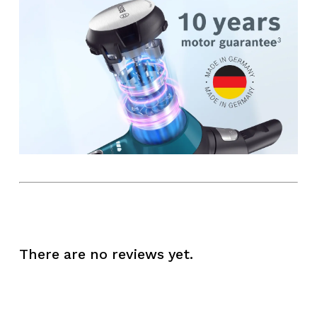
There are no reviews yet.