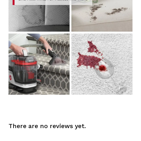
There are no reviews yet.