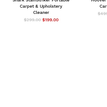
Carpet & Upholstery
Car
Cleaner
$
49
Original
Current
$
299.00
$
199.00
price
price
was:
is:
$299.00.
$199.00.