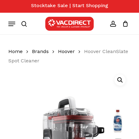
Skip
Stocktake Sale | Start Shopping
to
Close
Cart
Cart
main
Menu
content
search
account
Home
Brands
Hoover
Hoover CleanSlate
Spot Cleaner