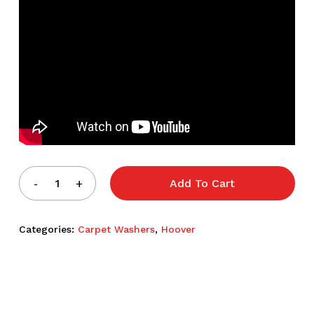
Add To Cart
Categories:
Carpet Washers
,
Hoover