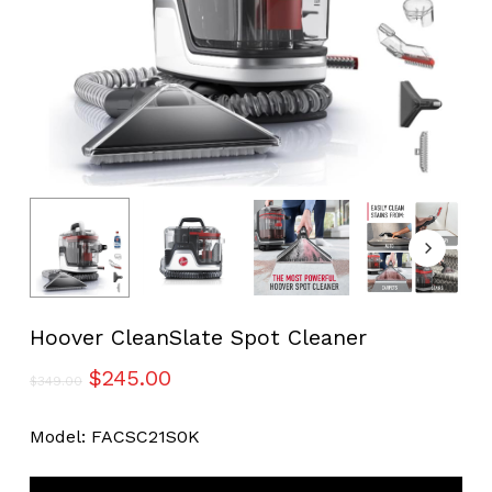
Hoover CleanSlate Spot Cleaner
Original
Current
$
245.00
$
349.00
price
price
was:
is:
Model: FACSC21S0K
$349.00.
$245.00.