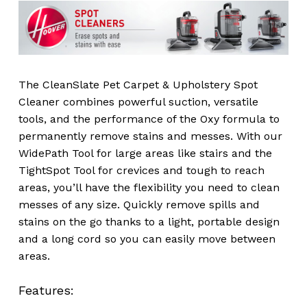
The CleanSlate Pet Carpet & Upholstery Spot
Cleaner combines powerful suction, versatile
tools, and the performance of the Oxy formula to
permanently remove stains and messes. With our
WidePath Tool for large areas like stairs and the
TightSpot Tool for crevices and tough to reach
areas, you’ll have the flexibility you need to clean
messes of any size. Quickly remove spills and
stains on the go thanks to a light, portable design
and a long cord so you can easily move between
areas.
Features: