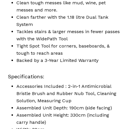
Clean tough messes like mud, wine, pet
messes and more.
Clean farther with the 1.18 litre Dual Tank
System
Tackles stairs & larger messes in fewer passes
with the WidePath Tool
Tight Spot Tool for corners, baseboards, &
tough to reach areas
Backed by a 3-Year Limited Warranty
Specifications:
Accessories Included : 2-in-1 Antimicrobial
Bristle Brush and Rubber Nub Tool, Cleaning
Solution, Measuring Cup
Assembled Unit Depth: 190cm (side facing)
Assembled Unit Height: 330cm (including
carry handle)