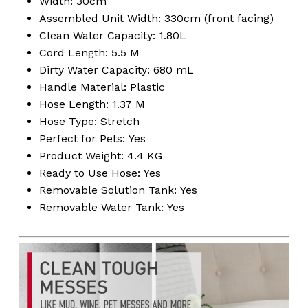
Width: 30cm
Assembled Unit Width: 330cm (front facing)
Clean Water Capacity: 1.80L
Cord Length: 5.5 M
No products in the
Dirty Water Capacity: 680 mL
Handle Material: Plastic
cart.
Hose Length: 1.37 M
Hose Type: Stretch
Go To Shop
Perfect for Pets: Yes
Product Weight: 4.4 KG
Ready to Use Hose: Yes
Removable Solution Tank: Yes
Removable Water Tank: Yes