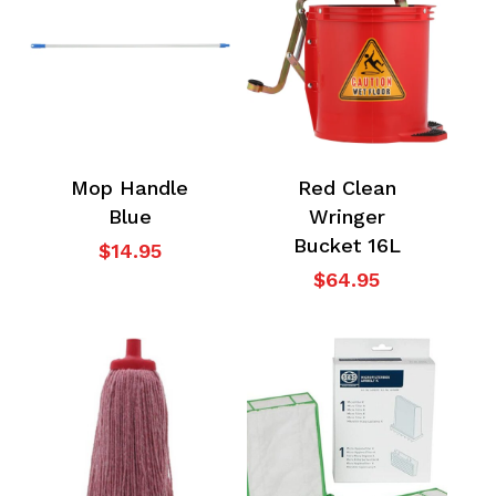
Go To Shop
Mop Handle
Red Clean
Blue
Wringer
Bucket 16L
$
14.95
$
64.95