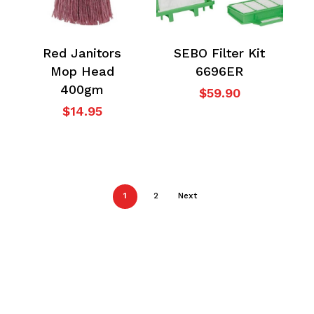
Red Janitors
SEBO Filter Kit
Mop Head
6696ER
400gm
$
59.90
$
14.95
1
2
Next