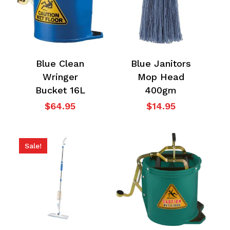
Blue Clean
Blue Janitors
Wringer
Mop Head
Bucket 16L
400gm
$
64.95
$
14.95
Sale!