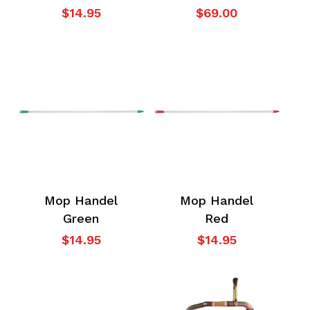
$
14.95
$
69.00
Mop Handel
Mop Handel
Green
Red
$
14.95
$
14.95
No products in the
cart.