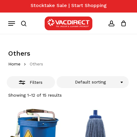
Skip
Stocktake Sale | Start Shopping
to
Close
Close
Cart
Cart
main
Menu
Filters
content
search
account
Others
Home
Others
Default sorting
Filters
Showing 1–12 of 15 results