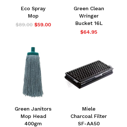
Eco Spray
Green Clean
Mop
Wringer
Bucket 16L
Original
Current
$
89.00
$
59.00
price
price
$
64.95
was:
is:
$89.00.
$59.00.
Green Janitors
Miele
Mop Head
Charcoal Filter
400gm
SF-AA50