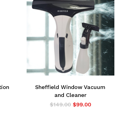
tion
Sheffield Window Vacuum
and Cleaner
Original
Current
$
149.00
$
99.00
price
price
was:
is:
$149.00.
$99.00.