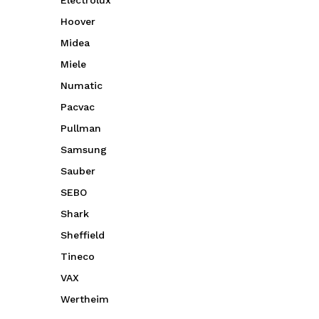
Electrolux
Hoover
Midea
Miele
Numatic
Pacvac
Pullman
Samsung
Sauber
SEBO
Shark
Sheffield
Tineco
VAX
Wertheim