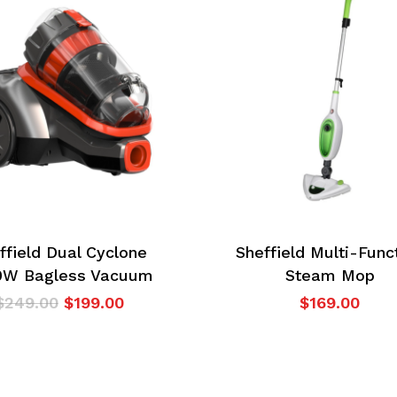
ffield Dual Cyclone
Sheffield Multi-Func
0W Bagless Vacuum
Steam Mop
Original
Current
$
249.00
$
199.00
$
169.00
price
price
was:
is:
$249.00.
$199.00.