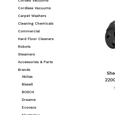
Corded Vacuums
Cordless Vacuums
Carpet Washers
Cleaning Chemicals
Commercial
Hard Floor Cleaners
Robots
Steamers
Accessories & Parts
Brands
She
Akitas
220
Bissell
BOSCH
Dreame
Ecovacs