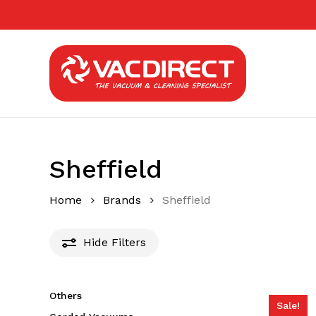
Skip
to
main
content
Sheffield
Home
Brands
Sheffield
Hide
Filters
Others
Sale!