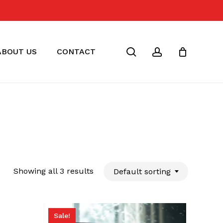
Close
Cart
search
account
ABOUT US
CONTACT
Showing all 3 results
Default sorting
Sale!