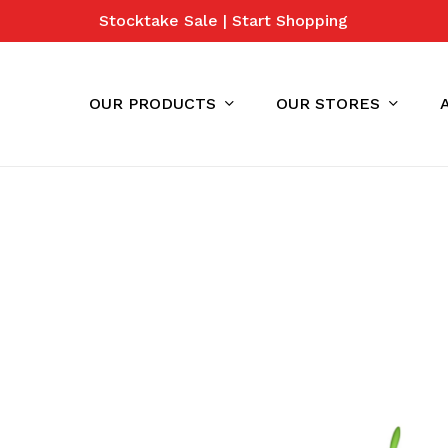
Stocktake Sale | Start Shopping
Cart
OUR PRODUCTS
OUR STORES