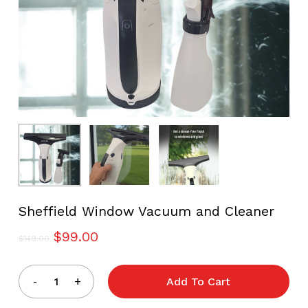
Sheffield Window Vacuum and Cleaner
Original
Current
$
99.00
$
149.00
price
price
was:
is:
Add To Cart
$149.00.
$99.00.