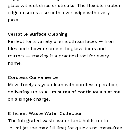
glass without drips or streaks. The flexible rubber
edge ensures a smooth, even wipe with every
pass.
Versatile Surface Cleaning
Perfect for a variety of smooth surfaces — from
tiles and shower screens to glass doors and
mirrors — making it a practical tool for every
home.
Cordless Convenience
Move freely as you clean with cordless operation,
delivering up to
40 minutes of continuous runtime
on a single charge.
Efficient Waste Water Collection
The integrated waste water tank holds up to
150ml
(at the max fill line) for quick and mess-free