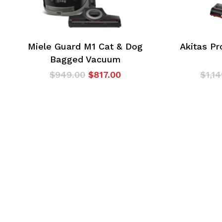
Miele Guard M1 Cat & Dog
Akitas Pr
Bagged Vacuum
Original
Current
$
949.00
$
817.00
$
1,1
price
price
was:
is:
$949.00.
$817.00.