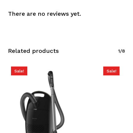
There are no reviews yet.
Related products
1/8
Sale!
Sale!