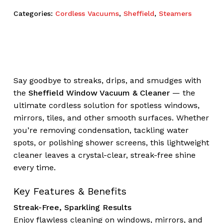
Categories:
Cordless Vacuums
,
Sheffield
,
Steamers
Say goodbye to streaks, drips, and smudges with
the
Sheffield Window Vacuum & Cleaner
— the
ultimate cordless solution for spotless windows,
mirrors, tiles, and other smooth surfaces. Whether
you’re removing condensation, tackling water
spots, or polishing shower screens, this lightweight
cleaner leaves a crystal-clear, streak-free shine
every time.
Key Features & Benefits
Streak-Free, Sparkling Results
Enjoy flawless cleaning on windows, mirrors, and