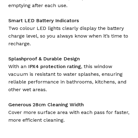
emptying after each use.
Smart LED Battery Indicators
Two colour LED lights clearly display the battery
charge level, so you always know when it’s time to
recharge.
No products in the
Splashproof & Durable Design
cart.
With an
IPX4 protection rating
, this window
vacuum is resistant to water splashes, ensuring
Go To Shop
reliable performance in bathrooms, kitchens, and
other wet areas.
Generous 28cm Cleaning Width
Cover more surface area with each pass for faster,
more efficient cleaning.