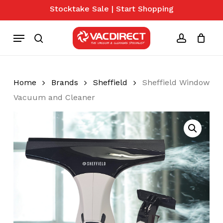
Skip
Stocktake Sale | Start Shopping
to
Close
Cart
Cart
main
Menu
content
search
account
Home
Brands
Sheffield
Sheffield Window
Vacuum and Cleaner