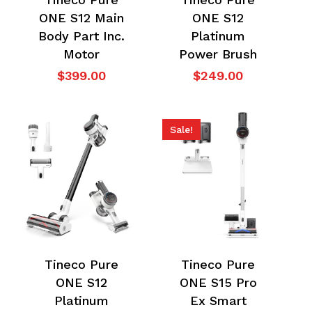
ONE S12 Main
ONE S12
Body Part Inc.
Platinum
Motor
Power Brush
$
399.00
$
249.00
Sale!
Tineco Pure
Tineco Pure
ONE S12
ONE S15 Pro
Platinum
Ex Smart