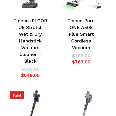
Tineco iFLOOR
Tineco Pure
U5 Stretch
ONE A50S
Wet & Dry
Plus Smart
Handstick
Cordless
Vacuum
Vacuum
Cleaner –
Original
$
799.00
Black
price
Current
$
769.00
was:
price
Original
$
699.00
$799.00.
is:
price
Current
$
649.00
$769.00.
was:
price
$699.00.
is:
$649.00.
Sale!