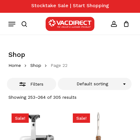
Skip
Stocktake Sale | Start Shopping
to
Close
Close
Cart
Cart
main
Menu
Filters
content
search
account
Shop
Home
Shop
Page 22
Default sorting
Filters
Showing 253–264 of 305 results
Sale!
Sale!