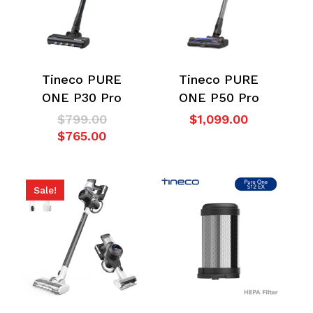
Tineco PURE
Tineco PURE
ONE P30 Pro
ONE P50 Pro
Original
$
799.00
$
1,099.00
Current
price
$
765.00
price
was:
is:
$799.00.
$765.00.
Sale!