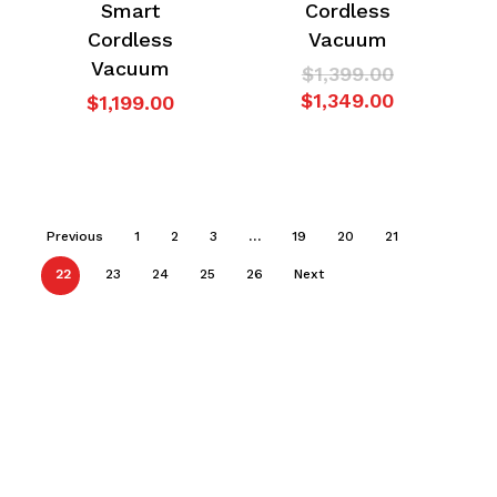
Smart
Cordless
Cordless
Vacuum
Vacuum
Original
$
1,399.00
price
Current
$
1,349.00
$
1,199.00
was:
price
$1,399.00.
is:
$1,349.00.
Previous
1
2
3
…
19
20
21
22
23
24
25
26
Next