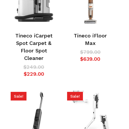
Tineco iCarpet
Tineco iFloor
Spot Carpet &
Max
Floor Spot
Original
$
799.00
Cleaner
Current
price
$
639.00
price
was:
Original
$
249.00
is:
$799.00.
Current
price
$
229.00
$639.00.
price
was:
is:
$249.00.
$229.00.
Sale!
Sale!