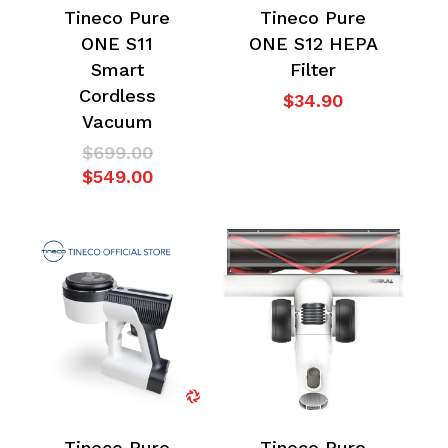
Tineco Pure
Tineco Pure
ONE S11
ONE S12 HEPA
Smart
Filter
Cordless
$
34.90
Vacuum
No products in the
Original
$
699.00
price
Current
$
549.00
cart.
was:
price
$699.00.
is:
$549.00.
Go To Shop
Tineco Pure
Tineco Pure